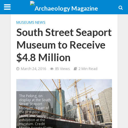
MUSEUMS NEWS
South Street Seaport
Museum to Receive
$4.8 Million
March 24, 2016
85 Views
2 Min Read
The Peking, on
display at the South
Street Seaport
Museum, is part of
the first post-
Hurricane Sandy
exhibition at the
museum. Credit
Mireya Acierto/Getty