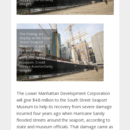
Images
The Peking, on
display at the South
Street Seaport
Museum, is part of
the first post-
Hurricane Sandy
exhibition at the
museum. Credit
Mireya Acierto/Getty
Images
The Lower Manhattan Development Corporation
will give $4.8 million to the South Street Seaport
Museum to help its recovery from severe damage
incurred four years ago when Hurricane Sandy
flooded streets around the seaport, according to
state and museum officials. That damage came as