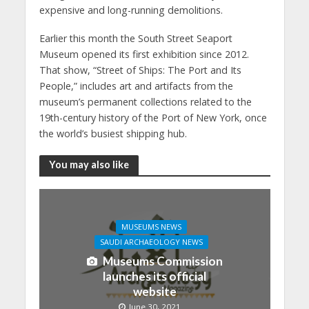
expensive and long-running demolitions.
Earlier this month the South Street Seaport
Museum opened its first exhibition since 2012.
That show, “Street of Ships: The Port and Its
People,” includes art and artifacts from the
museum’s permanent collections related to the
19th-century history of the Port of New York, once
the world’s busiest shipping hub.
You may also like
MUSEUMS NEWS
SAUDI ARCHAEOLOGY NEWS
Museums Commission
launches its official
website
June 30, 2021