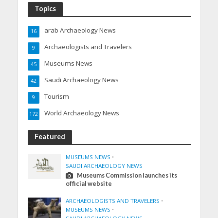
Topics
arab Archaeology News
16
Archaeologists and Travelers
9
Museums News
45
Saudi Archaeology News
42
Tourism
9
World Archaeology News
172
Featured
MUSEUMS NEWS
•
SAUDI ARCHAEOLOGY NEWS
Museums Commission launches its
official website
ARCHAEOLOGISTS AND TRAVELERS
•
MUSEUMS NEWS
•