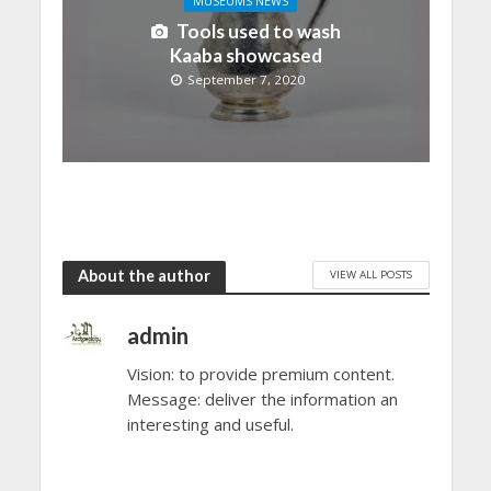
MUSEUMS NEWS
Tools used to wash
Kaaba showcased
September 7, 2020
About the author
VIEW ALL POSTS
admin
Vision: to provide premium content.
Message: deliver the information an
interesting and useful.