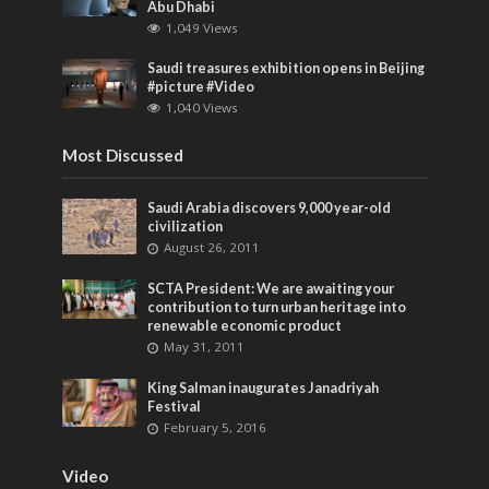
Abu Dhabi
1,049 Views
Saudi treasures exhibition opens in Beijing
‎#picture ‎#Video
1,040 Views
Most Discussed
Saudi Arabia discovers 9,000 year-old
civilization
August 26, 2011
SCTA President: We are awaiting your
contribution to turn urban heritage into
renewable economic product
May 31, 2011
King Salman inaugurates Janadriyah
Festival
February 5, 2016
Video