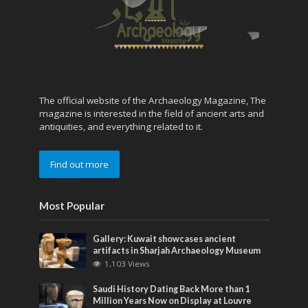
The official website of the Archaeology Magazine, The
magazine is interested in the field of ancient arts and
antiquities, and everything related to it.
Find out more
Most Popular
Gallery: Kuwait showcases ancient
artifacts in Sharjah Archaeology Museum
1,103 Views
Saudi History Dating Back More than 1
Million Years Now on Display at Louvre