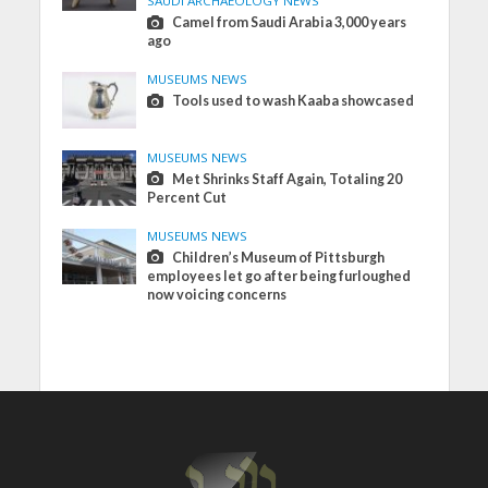
SAUDI ARCHAEOLOGY NEWS
Camel from Saudi Arabia 3,000 years
ago
MUSEUMS NEWS
Tools used to wash Kaaba showcased
MUSEUMS NEWS
Met Shrinks Staff Again, Totaling 20
Percent Cut
MUSEUMS NEWS
Children’s Museum of Pittsburgh
employees let go after being furloughed
now voicing concerns