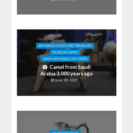
ARCHAEOLOGISTS AND TRAVELERS
MUSEUMS NEWS
SAUDI ARCHAEOLOGY NEWS
Camel from Saudi
Arabia 3,000 years ago
June 30, 2021