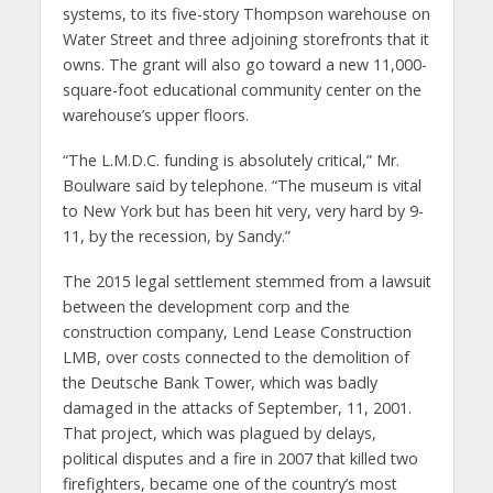
systems, to its five-story Thompson warehouse on
Water Street and three adjoining storefronts that it
owns. The grant will also go toward a new 11,000-
square-foot educational community center on the
warehouse’s upper floors.
“The L.M.D.C. funding is absolutely critical,” Mr.
Boulware said by telephone. “The museum is vital
to New York but has been hit very, very hard by 9-
11, by the recession, by Sandy.”
The 2015 legal settlement stemmed from a lawsuit
between the development corp and the
construction company, Lend Lease Construction
LMB, over costs connected to the demolition of
the Deutsche Bank Tower, which was badly
damaged in the attacks of September, 11, 2001.
That project, which was plagued by delays,
political disputes and a fire in 2007 that killed two
firefighters, became one of the country’s most