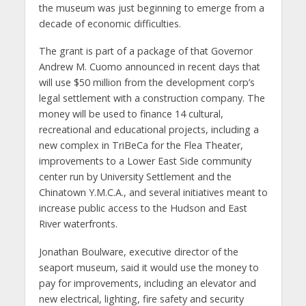
the museum was just beginning to emerge from a
decade of economic difficulties.
The grant is part of a package of that Governor
Andrew M. Cuomo announced in recent days that
will use $50 million from the development corp’s
legal settlement with a construction company. The
money will be used to finance 14 cultural,
recreational and educational projects, including a
new complex in TriBeCa for the Flea Theater,
improvements to a Lower East Side community
center run by University Settlement and the
Chinatown Y.M.C.A., and several initiatives meant to
increase public access to the Hudson and East
River waterfronts.
Jonathan Boulware, executive director of the
seaport museum, said it would use the money to
pay for improvements, including an elevator and
new electrical, lighting, fire safety and security